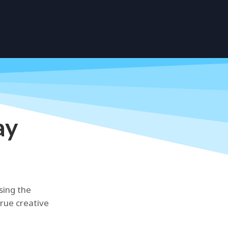
ay
sing the
true creative