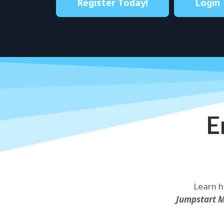
Register Today!
Login
E
Learn h
Jumpstart 