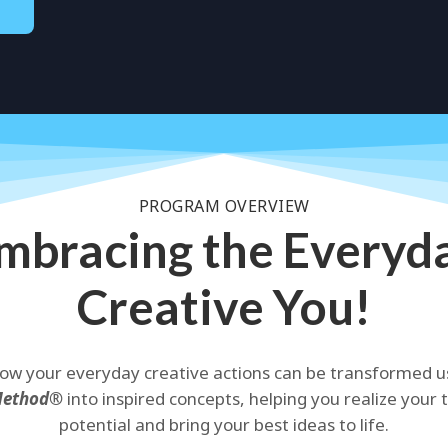
PROGRAM OVERVIEW
mbracing the Everyd
Creative You!
ow your everyday creative actions can be transformed u
Method®
into inspired concepts, helping you realize your 
potential and bring your best ideas to life.