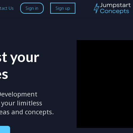
tact Us
Sign in
Sign up
t your
es
 Development
your limitless
deas and concepts.