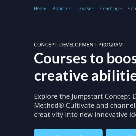
Home
About us
Courses
Coaching
Con
CONCEPT DEVELOPMENT PROGRAM
Courses to boos
creative abiliti
Explore the Jumpstart Concept
Method® Cultivate and channel 
creativity into new innovative i